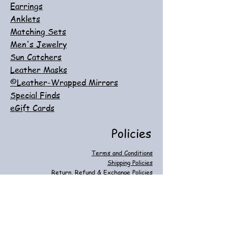
Earrings
Anklets
Matching Sets
Men's Jewelry
Sun Catchers
Leather Masks
©Leather-Wrapped Mirrors
Special Finds
eGift Cards
Policies
Terms and Conditions
Shipping Policies
Return, Refund & Exchange Policies
Customer Care
Privacy & Cookie Policies
FAQ
Contact