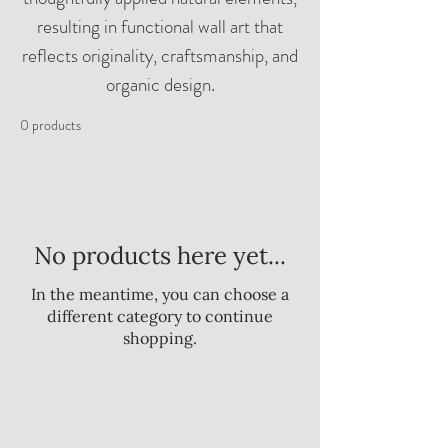
resulting in functional wall art that
reflects originality, craftsmanship, and
organic design.
0 products
No products here yet...
In the meantime, you can choose a
different category to continue
shopping.