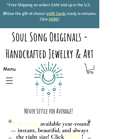
*Free Shipping on orders $100 and up in the U.S.
🎁Give the gift of choice!
eGift Cards
ready in minutes.
Click
HERE
!
Soul Song Originals -
Handcrafted Jewelry & Art
Menu
Never Settle for Average!
eGift Cards
available year-round
— instant, beautiful, and always
the right size! Click
HERE
!