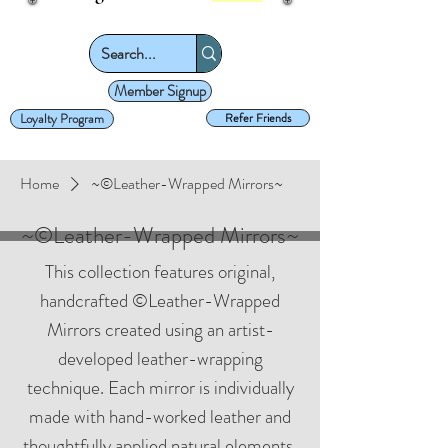
Member Signup
Loyalty Program
Refer Friends
Home
~©Leather-Wrapped Mirrors~
~©Leather-Wrapped Mirrors~
This collection features original,
handcrafted ©Leather-Wrapped
Mirrors created using an artist-
developed leather-wrapping
technique. Each mirror is individually
made with hand-worked leather and
thoughtfully applied natural elements,