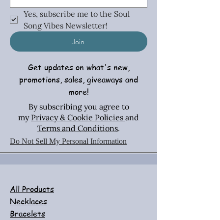
Yes, subscribe me to the Soul 
Song Vibes Newsletter!
Join
Get updates on what's new,
promotions, sales, giveaways and
more!
By subscribing you agree to
my
Privacy & Cookie Policies
and
Terms and Conditions
.
Do Not Sell My Personal Information
All Products
Necklaces
Bracelets