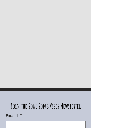
Join the Soul Song Vibes Newsletter
Email
*