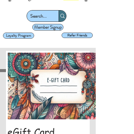
Member Signup
Loyalty Program
Refer Friends
eGift Card