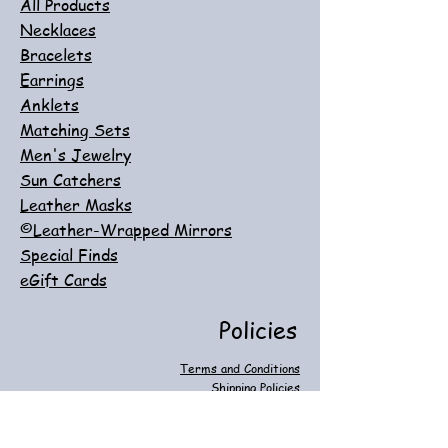
All Products
Necklaces
Bracelets
Earrings
Anklets
Matching Sets
Men's Jewelry
Sun Catchers
Leather Masks
©Leather-Wrapped Mirrors
Special Finds
eGift Cards
Policies
Terms and Conditions
Shipping Policies
Return, Refund & Exchange Policies
Customer Care
Privacy & Cookie Policies