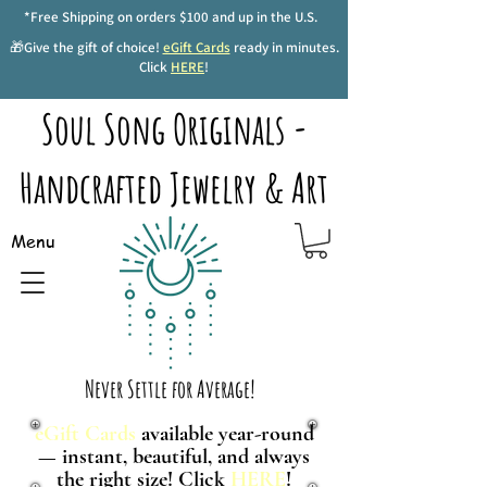
*Free Shipping on orders $100 and up in the U.S.
🎁Give the gift of choice!
eGift Cards
ready in minutes.
Click
HERE
!
Soul Song Originals -
Handcrafted Jewelry & Art
Menu
Never Settle for Average!
eGift Cards
available year-round
— instant, beautiful, and always
the right size! Click
HERE
!