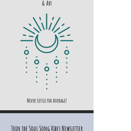
& Art
Never Settle for Average!
Join the Soul Song Vibes Newsletter