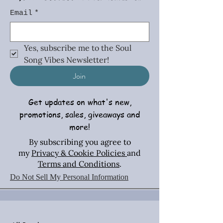
Email
*
Yes, subscribe me to the Soul 
Song Vibes Newsletter!
Join
Get updates on what's new,
promotions, sales, giveaways and
more!
By subscribing you agree to
my
Privacy & Cookie Policies
and
Terms and Conditions
.
Do Not Sell My Personal Information