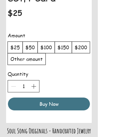
$25
Amount
$25
$50
$100
$150
$200
Other amount
Quantity
Buy Now
Soul Song Originals - Handcrafted Jewelry