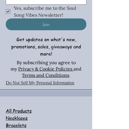
Yes, subscribe me to the Soul 
Song Vibes Newsletter!
Join
Get updates on what's new,
promotions, sales, giveaways and
more!
By subscribing you agree to
my
Privacy & Cookie Policies
and
Terms and Conditions
.
Do Not Sell My Personal Information
All Products
Necklaces
Bracelets