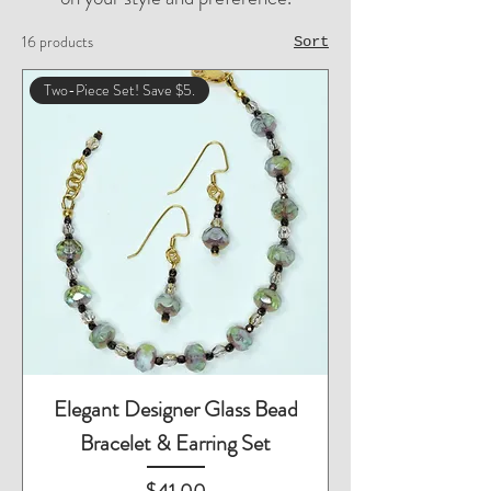
16 products
Sort
Two-Piece Set! Save $5.
Elegant Designer Glass Bead
Bracelet & Earring Set
Price