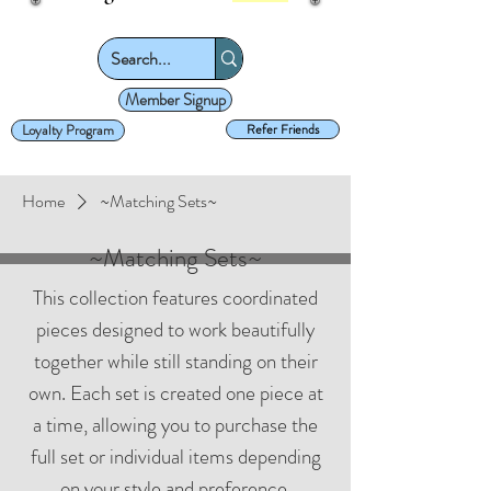
Member Signup
Loyalty Program
Refer Friends
Home
~Matching Sets~
~Matching Sets~
This collection features coordinated
pieces designed to work beautifully
together while still standing on their
own. Each set is created one piece at
a time, allowing you to purchase the
full set or individual items depending
on your style and preference.