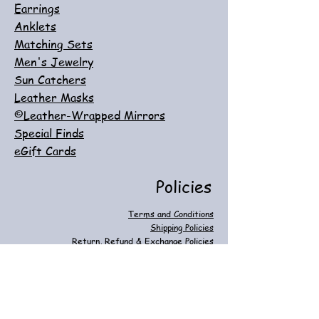
Earrings
Anklets
Matching Sets
Men's Jewelry
Sun Catchers
Leather Masks
©Leather-Wrapped Mirrors
Special Finds
eGift Cards
Policies
Terms and Conditions
Shipping Policies
Return, Refund & Exchange Policies
Customer Care
Privacy & Cookie Policies
FAQ
Contact