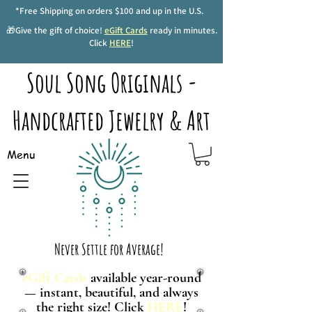
*Free Shipping on orders $100 and up in the U.S.
🎁Give the gift of choice!
eGift Cards
ready in minutes.
Click
HERE
!
Soul Song Originals -
Handcrafted Jewelry & Art
Menu
Never Settle for Average!
eGift Cards
available year-round
— instant, beautiful, and always
the right size! Click
HERE
!