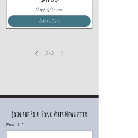
$41.00
Shipping Policies
Add to Cart
2
/
2
Join the Soul Song Vibes Newsletter
Email
*