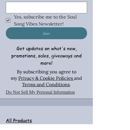
Yes, subscribe me to the Soul 
Song Vibes Newsletter!
Join
Get updates on what's new,
promotions, sales, giveaways and
more!
By subscribing you agree to
my
Privacy & Cookie Policies
and
Terms and Conditions
.
Do Not Sell My Personal Information
All Products
Necklaces