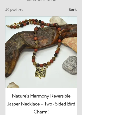
49 products
Sort
Nature’s Harmony Reversible
Jasper Necklace - Two-Sided Bird
Charm!