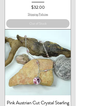
Price
$32.00
Shipping Policies
Out of Stock
Pink Austrian Cut Crystal Sterling