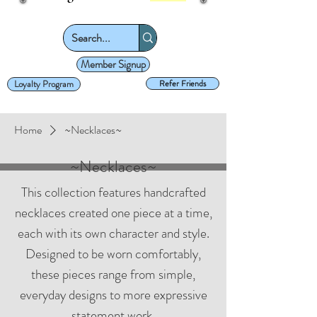
Member Signup
Loyalty Program
Refer Friends
Home
~Necklaces~
~Necklaces~
This collection features handcrafted
necklaces created one piece at a time,
each with its own character and style.
Designed to be worn comfortably,
these pieces range from simple,
everyday designs to more expressive
statement work.