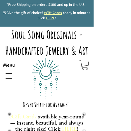
*Free Shipping on orders $100 and up in the U.S.
🎁Give the gift of choice!
eGift Cards
ready in minutes.
Click
HERE
!
Soul Song Originals -
Handcrafted Jewelry & Art
Menu
Never Settle for Average!
eGift Cards
available year-round
— instant, beautiful, and always
the right size! Click
HERE
!