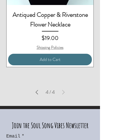
Antiqued Copper & Riverstone
Flower Necklace
Price
$19.00
Shipping Policies
Add to Cart
4
/
4
Join the Soul Song Vibes Newsletter
Email
*