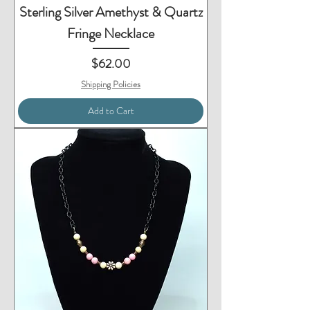
Sterling Silver Amethyst & Quartz
Fringe Necklace
Price
$62.00
Shipping Policies
Add to Cart