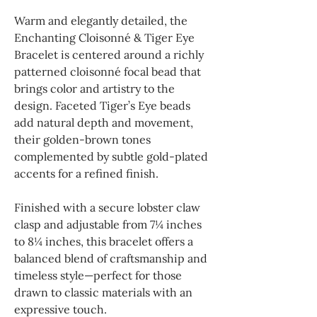
Warm and elegantly detailed, the
Enchanting Cloisonné & Tiger Eye
Bracelet is centered around a richly
patterned cloisonné focal bead that
brings color and artistry to the
design. Faceted Tiger’s Eye beads
add natural depth and movement,
their golden-brown tones
complemented by subtle gold-plated
accents for a refined finish.
Finished with a secure lobster claw
clasp and adjustable from 7¼ inches
to 8¼ inches, this bracelet offers a
balanced blend of craftsmanship and
timeless style—perfect for those
drawn to classic materials with an
expressive touch.