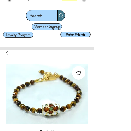
Member Signup
Loyalty Program
Refer Friends