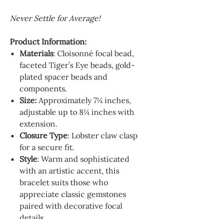
Never Settle for Average!
Product Information:
Materials
: Cloisonné focal bead,
faceted Tiger’s Eye beads, gold-
plated spacer beads and
components.
Size:
Approximately
7¼
inches,
adjustable up to
8¼
inches with
extension.
Closure Type
: Lobster claw clasp
for a secure fit.
Style
: Warm and sophisticated
with an artistic accent, this
bracelet suits those who
appreciate classic gemstones
paired with decorative focal
details.