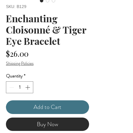
SKU: B129
Enchanting
Cloisonné & Tiger
Eye Bracelet
Price
$26.00
Shipping Policies
Quantity
*
Add to Cart
Buy Now