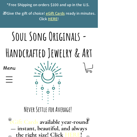
*Free Shipping on orders $100 and up in the U.S.
🎁Give the gift of choice!
eGift Cards
ready in minutes.
Click
HERE
!
Soul Song Originals -
Handcrafted Jewelry & Art
Menu
Never Settle for Average!
eGift Cards
available year-round
— instant, beautiful, and always
the right size! Click
HERE
!