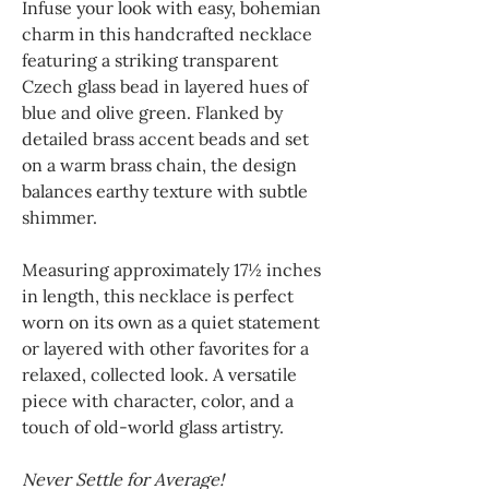
Infuse your look with easy, bohemian
charm in this handcrafted necklace
featuring a striking transparent
Czech glass bead in layered hues of
blue and olive green. Flanked by
detailed brass accent beads and set
on a warm brass chain, the design
balances earthy texture with subtle
shimmer.
Measuring approximately 17½ inches
in length, this necklace is perfect
worn on its own as a quiet statement
or layered with other favorites for a
relaxed, collected look. A versatile
piece with character, color, and a
touch of old-world glass artistry.
Never Settle for Average!