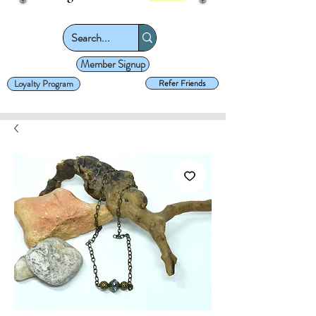
Member Signup
Loyalty Program
Refer Friends