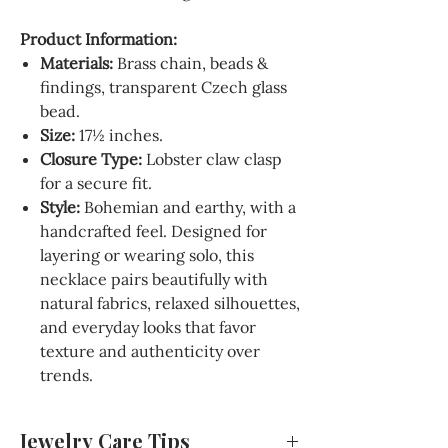
Product Information:
Materials:
Brass chain, beads &
findings, transparent Czech glass
bead.
Size:
17½ inches.
Closure Type:
Lobster claw clasp
for a secure fit.
Style:
Bohemian and earthy, with a
handcrafted feel. Designed for
layering or wearing solo, this
necklace pairs beautifully with
natural fabrics, relaxed silhouettes,
and everyday looks that favor
texture and authenticity over
trends.
Jewelry Care Tips