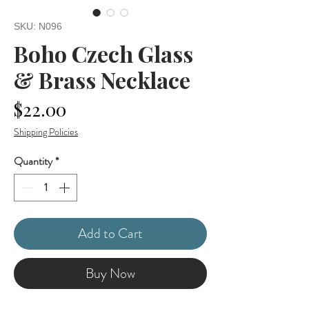
SKU: N096
Boho Czech Glass
& Brass Necklace
Price
$22.00
Shipping Policies
Quantity
*
Add to Cart
Buy Now