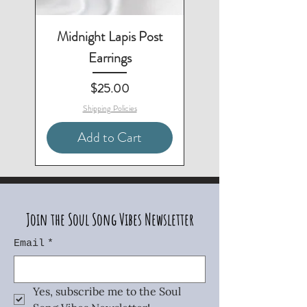
Midnight Lapis Post
Earrings
Price
$25.00
Shipping Policies
Add to Cart
3-Piece Set - Save $10
Matching Necklace & Bracelet
Matching Necklace & Earrings
Matching Bracelet & Earrings
Matching Necklace Available
Matching Earrings Available
2-Piece Set - Save $10
Two-Piece Set - Save $5
Join the Soul Song Vibes Newsletter
Email
*
Yes, subscribe me to the Soul 