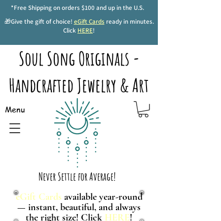
*Free Shipping on orders $100 and up in the U.S.
🎁Give the gift of choice!
eGift Cards
ready in minutes.
Click
HERE
!
Soul Song Originals -
Handcrafted Jewelry & Art
Menu
Never Settle for Average!
eGift Cards
available year-round
— instant, beautiful, and always
the right size! Click
HERE
!