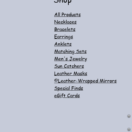
All Products
Necklaces
Bracelets
Earrings
Anklets
Matching Sets
Men's Jewelry
Sun Catchers
Leather Masks
©Leather-Wrapped Mirrors
Special Finds
eGift Cards