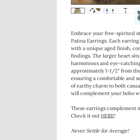
Embrace your free-spirited s
Patina Earrings. Each earrin
with a unique aged finish, co
findings. The larger heart sit
harmonious and eye-catching
approximately 1-1/2" from the
ensuring a comfortable and se
of earthy charm to both casual
will complement your boho wa
These earrings complement my
Check it out
HERE
!
Never Settle for Average!