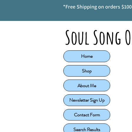
*Free Shipping on orders $100 
Soul Song O
Home
Shop
About Me
Newsletter Sign Up
Contact Form
Search Results