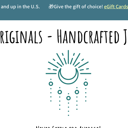
and up in the U.S.
🎁Give the gift of choice!
eGift Card
riginals - Handcrafted J