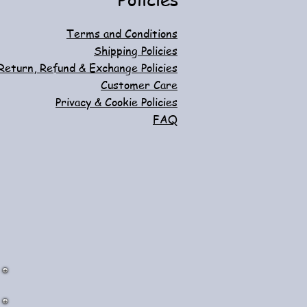
Terms and Conditions
Shipping Policies
Return, Refund & Exchange Policies
Customer Care
Privacy & Cookie Policies
FAQ