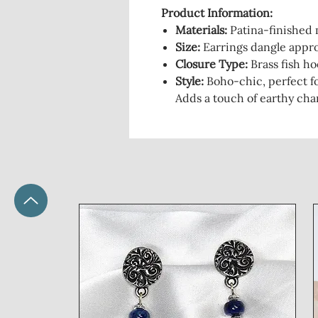
Product Information:
Materials:
Patina-finished m
Size:
Earrings dangle appro
Closure Type:
Brass fish ho
Style:
Boho-chic, perfect for
Adds a touch of earthy cha