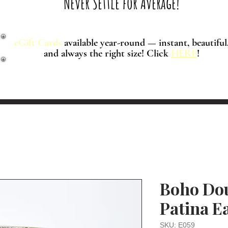
Never Settle for Average!
eGift Cards
available year-round — instant, beautiful
and always the right size! Click
HERE
!
Boho Dou
Patina E
SKU: E059