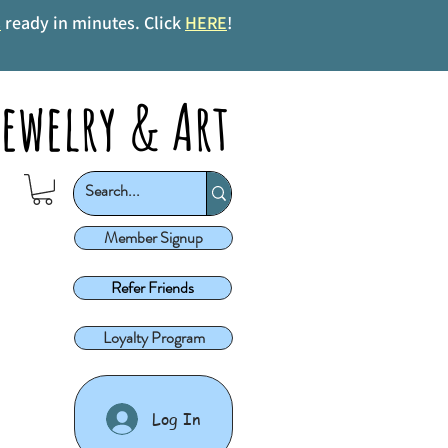
s
ready in minutes. Click
HERE
!
ewelry & Art
Member Signup
Refer Friends
Loyalty Program
Log In