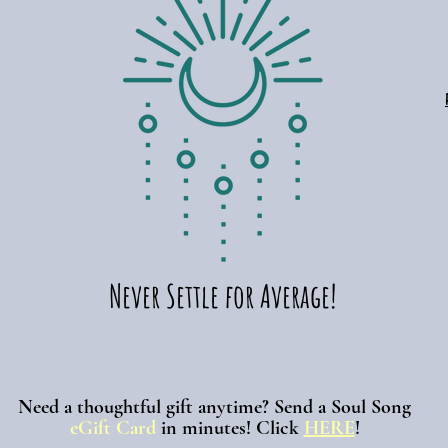
Never Settle for Average!
Need a thoughtful gift anytime? Send a Soul Song
eGift Card
in minutes!
Click
HERE
!