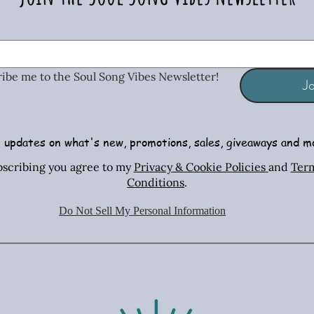
ribe me to the Soul Song Vibes Newsletter!
Jo
 updates on what's new, promotions, sales, giveaways and m
African Turquoise Bar & Sterling
Radiant Tiger's Eye Earrings
Turquoise & Coral Mosaic
African Turq
Casual Ster
Radiant T
bscribing you agree to my
Privacy & Cookie Policies
and
Ter
Silver Necklace
Necklace
Silver Nec
Post 
Conditions
.
Price
$24.00
Price
Price
Radiant Tiger’s Eye Collection Savings
$44.00
$28.00
Do Not Sell My Personal Information
Shipping Policies
Radiant Tiger
Shipping Policies
Shipping Policies
Sh
Sh
Sh
Add to Cart
Add to Cart
Add to Cart
Ad
Ad
Ad