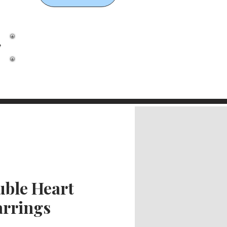
,
ble Heart
arrings