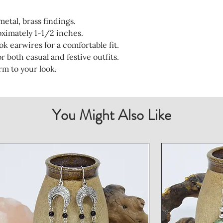
etal, brass findings.
ximately 1-1/2 inches.
ok earwires for a comfortable fit.
 both casual and festive outfits.
rm to your look.
You Might Also Like