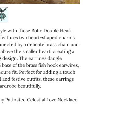
completing your p
tyle with these Boho Double Heart
g features two heart-shaped charms
nnected by a delicate brass chain and
s above the smaller heart, creating a
 design. The earrings dangle
 base of the brass fish hook earwires,
cure fit. Perfect for adding a touch
 and festive outfits, these earrings
rdrobe beautifully.
 Patinated Celestial Love Necklace!