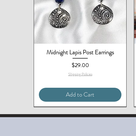
Midnight Lapis Post Earrings
Price
$29.00
Shipping Policies
Add to Cart
Matching Necklace Available
Matching Necklace Available