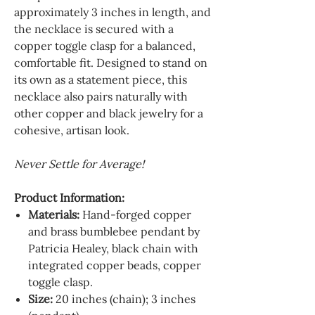
approximately 3 inches in length, and
the necklace is secured with a
copper toggle clasp for a balanced,
comfortable fit. Designed to stand on
its own as a statement piece, this
necklace also pairs naturally with
other copper and black jewelry for a
cohesive, artisan look.
Never Settle for Average!
Product Information:
Materials:
Hand-forged copper
and brass bumblebee pendant by
Patricia Healey, black chain with
integrated copper beads, copper
toggle clasp.
Size:
20 inches (chain); 3 inches