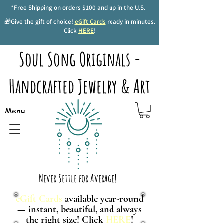
*Free Shipping on orders $100 and up in the U.S.
🎁Give the gift of choice!
eGift Cards
ready in minutes.
Click
HERE
!
Soul Song Originals -
Handcrafted Jewelry & Art
Menu
Never Settle for Average!
eGift Cards
available year-round
— instant, beautiful, and always
the right size! Click
HERE
!