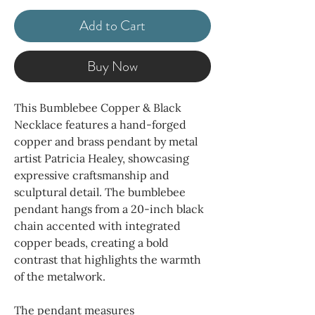
Add to Cart
Buy Now
This Bumblebee Copper & Black
Necklace features a hand-forged
copper and brass pendant by metal
artist Patricia Healey, showcasing
expressive craftsmanship and
sculptural detail. The bumblebee
pendant hangs from a 20-inch black
chain accented with integrated
copper beads, creating a bold
contrast that highlights the warmth
of the metalwork.
The pendant measures