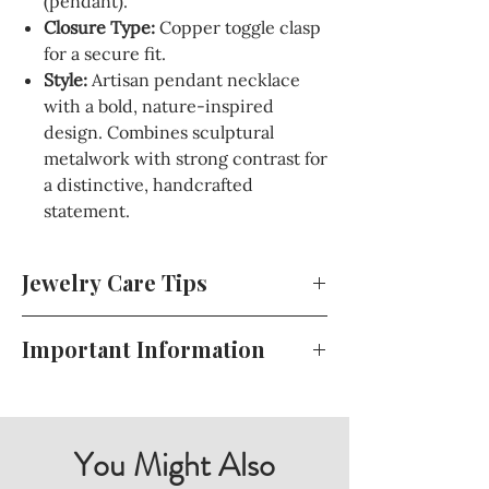
(pendant).
Closure Type:
Copper toggle clasp
for a secure fit.
Style:
Artisan pendant necklace
with a bold, nature-inspired
design. Combines sculptural
metalwork with strong contrast for
a distinctive, handcrafted
statement.
Jewelry Care Tips
To keep your jewelry looking beautiful
Important Information
and lasting longer, store it in a cool, dry
place away from direct sunlight. Avoid
For your convenience, all of my terms
exposing your jewelry to harsh
and conditions, including my return
chemicals or perfumes, and gently
policy, shipping details, and more, can
You Might Also
clean it with a soft cloth when needed.
be found during the checkout process