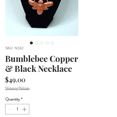
SKU: N162
Bumblebee Copper
& Black Necklace
Price
$49.00
Shipping Policies
Quantity
*