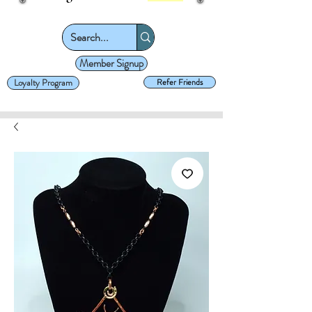
Member Signup
Loyalty Program
Refer Friends