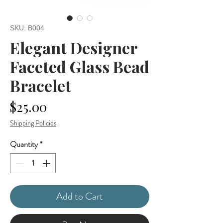
SKU: B004
Elegant Designer
Faceted Glass Bead
Bracelet
Price
$25.00
Shipping Policies
Quantity
*
Add to Cart