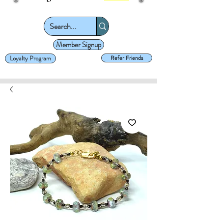
Member Signup
Loyalty Program
Refer Friends