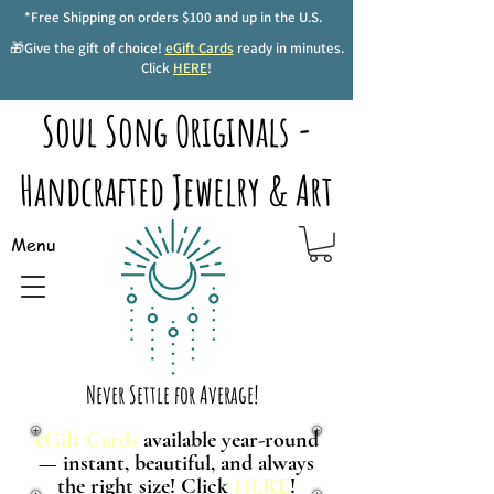
*Free Shipping on orders $100 and up in the U.S.
🎁Give the gift of choice!
eGift Cards
ready in minutes.
Click
HERE
!
Soul Song Originals -
Handcrafted Jewelry & Art
Menu
Never Settle for Average!
eGift Cards
available year-round
— instant, beautiful, and always
the right size! Click
HERE
!