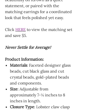
statement, or paired with the
matching earrings for a coordinated
look that feels polished yet easy.
Click
HERE
to view the matching set
and save $5.
Never Settle for Average!
Product Information:
Materials
: Faceted designer glass
beads, cut black glass and cut
crystal beads, gold-plated beads
and components.
Size
: Adjustable from
approximately 7-¼ inches to 8
inches in length.
Closure Type
: Lobster claw clasp