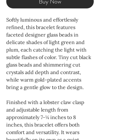
Buy Now
Softly luminous and effortlessly
refined, this bracelet features
faceted designer glass beads in
delicate shades of light green and
plum, each catching the light with
subtle flashes of color. Tiny cut black
glass beads and shimmering cut
crystals add depth and contrast,
while warm gold-plated accents
bring a gentle glow to the design.
Finished with a lobster claw clasp
and adjustable length from
approximately 7-¼ inches to 8
inches, this bracelet offers both
comfort and versatility. It wears
beautifully on its own as a quiet