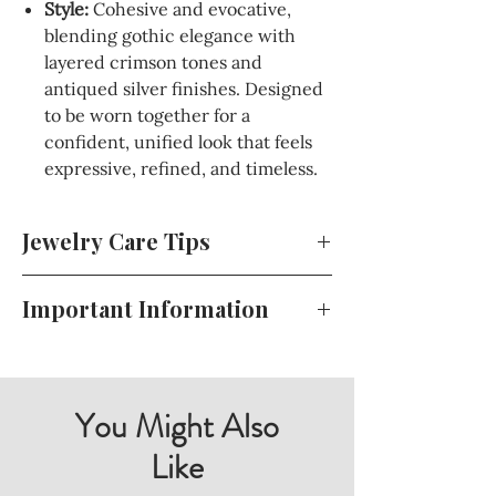
Style:
Cohesive and evocative,
blending gothic elegance with
layered crimson tones and
antiqued silver finishes. Designed
to be worn together for a
confident, unified look that feels
expressive, refined, and timeless.
Jewelry Care Tips
To keep your jewelry looking beautiful
Important Information
and lasting longer, store it in a cool, dry
place away from direct sunlight. Avoid
For your convenience, all of my terms
exposing your jewelry to harsh
and conditions, including my return
chemicals or perfumes, and gently
policy, shipping details, and more, can
You Might Also
clean it with a soft cloth when needed.
be found during the checkout process
Like
For sterling silver pieces, use a polishing
or at the bottom of my website. Please