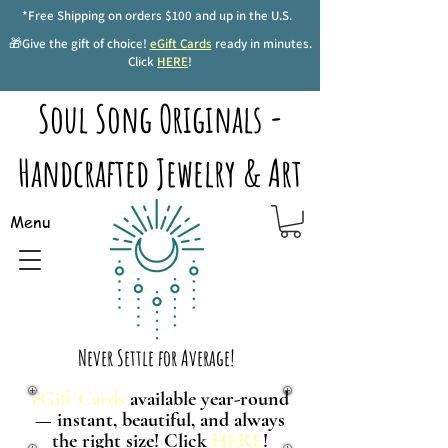
*Free Shipping on orders $100 and up in the U.S.
🎁Give the gift of choice!
eGift Cards
ready in minutes.
Click
HERE
!
Soul Song Originals -
Handcrafted Jewelry & Art
Menu
Never Settle for Average!
eGift Cards
available year-round
— instant, beautiful, and always
the right size! Click
HERE
!