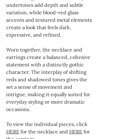
undertones add depth and subtle
variation, while blood-red glass
accents and textured metal elements
create a look that feels dark,
expressive, and refined.
Worn together, the necklace and
earrings create a balanced, cohesive
statement with a distinctly gothic
character. The interplay of shifting
reds and shadowed tones gives the
set a sense of movement and
intrigue, making it equally suited for
everyday styling or more dramatic
occasions.
To view the individual pieces, click
HERE
for the necklace and
HERE
for