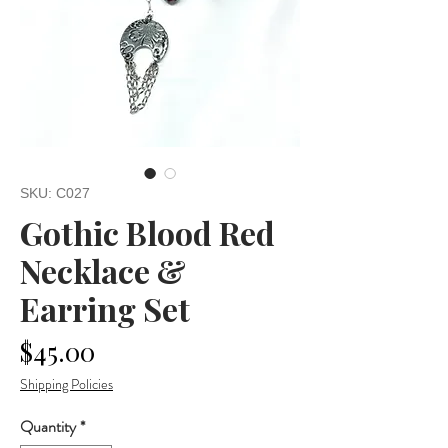
SKU: C027
Gothic Blood Red
Necklace &
Earring Set
Price
$45.00
Shipping Policies
Quantity
*