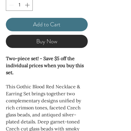
Add to Cart
Buy Now
Two-piece set! - Save $5 off the
individual prices when you buy this
set.
This Gothic Blood Red Necklace &
Earring Set brings together two
complementary designs unified by
rich crimson tones, faceted Czech
glass beads, and antiqued silver-
plated details. Deep garnet-toned
Czech cut glass beads with smoky