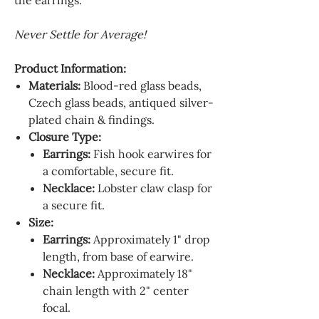
the earrings.
Never Settle for Average!
Product Information:
Materials:
Blood-red glass beads,
Czech glass beads, antiqued silver-
plated chain & findings.
Closure Type:
Earrings:
Fish hook earwires for
a comfortable, secure fit.
Necklace:
Lobster claw clasp for
a secure fit.
Size:
Earrings:
Approximately 1" drop
length, from base of earwire.
Necklace:
Approximately 18"
chain length with 2" center
focal.