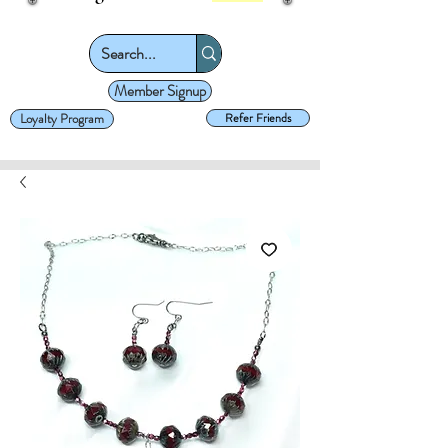
Member Signup
Loyalty Program
Refer Friends