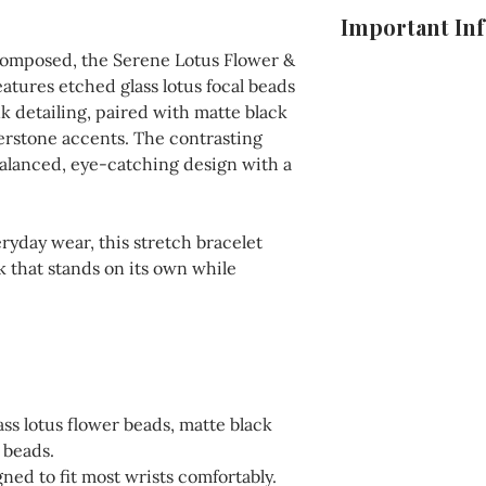
To keep your jewelr
Important In
longer, store it in
composed, the Serene Lotus Flower &
direct sunlight. Av
For your convenien
atures etched glass lotus focal beads
harsh chemicals or
conditions, includi
k detailing, paired with matte black
with a soft cloth w
details, and more,
erstone accents. The contrasting
pieces, use a polis
checkout process o
balanced, eye-catching design with a
for sterling silver 
Please ensure you 
completing your p
ryday wear, this stretch bracelet
ok that stands on its own while
ss lotus flower beads, matte black
 beads.
ned to fit most wrists comfortably.