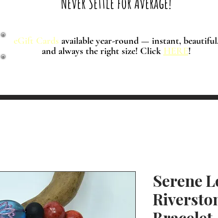
Never Settle for Average!
eGift Cards
available year-round — instant, beautiful
and always the right size! Click
HERE
!
Serene L
Riversto
Bracelet