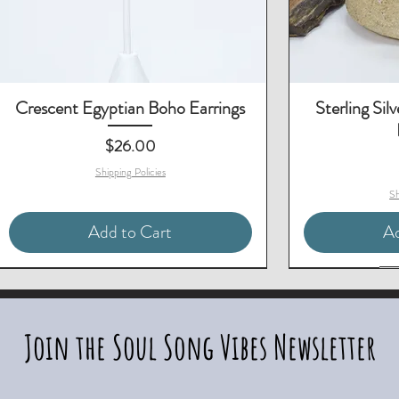
Crescent Egyptian Boho Earrings
Sterling Sil
Price
$26.00
Shipping Policies
Sh
Add to Cart
Ad
Matching Necklace & Earrings
2-Piece Set - Save $10
Matching Bracelet
Two-Piece Set - S
Join the Soul Song Vibes Newsletter