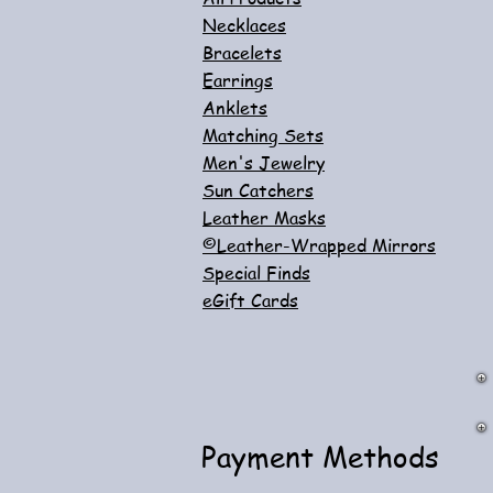
Necklaces
Bracelets
Earrings
Anklets
Matching Sets
Men's Jewelry
Sun Catchers
Leather Masks
©Leather-Wrapped Mirrors
Special Finds
eGift Cards
Payment Methods