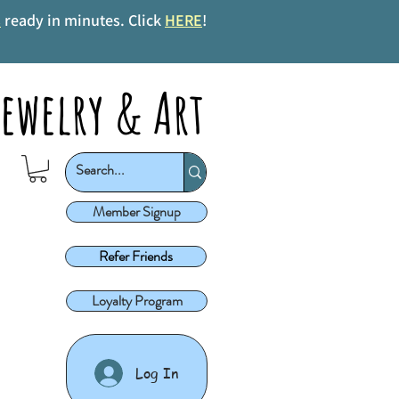
s
ready in minutes. Click
HERE
!
ewelry & Art
Member Signup
Refer Friends
Loyalty Program
Log In