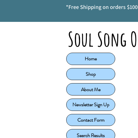
*Free Shipping on orders $100 
Soul Song O
Home
Shop
About Me
Newsletter Sign Up
Contact Form
Search Results