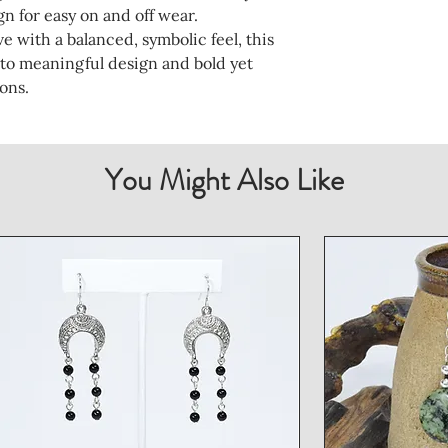
n for easy on and off wear.
e with a balanced, symbolic feel, this
 to meaningful design and bold yet
ons.
You Might Also Like