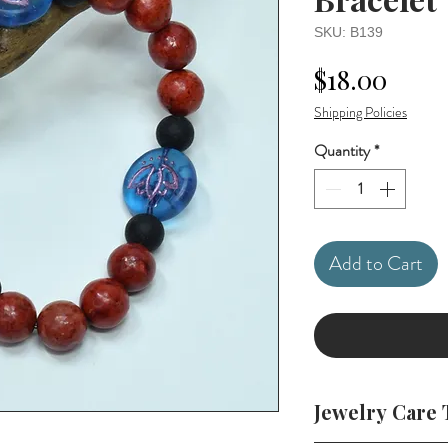
SKU: B139
Price
$18.00
Shipping Policies
Quantity
*
Add to Cart
Jewelry Care 