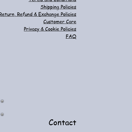
Shipping Policies
Return, Refund & Exchange Policies
Customer Care
Privacy & Cookie Policies
FAQ
Contact