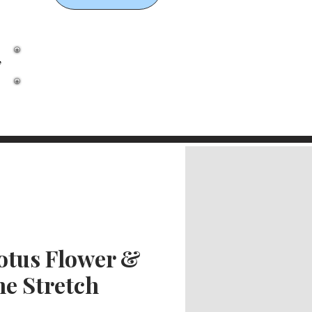
,
otus Flower &
ne Stretch