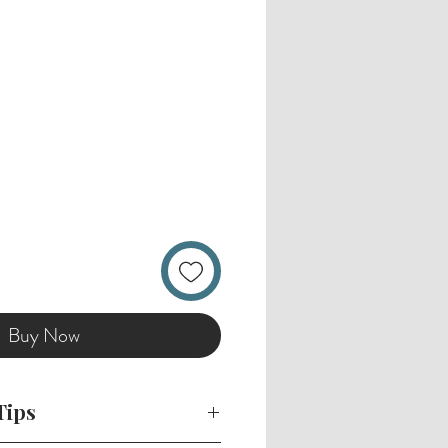
Buy Now
Tips