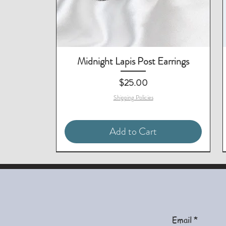
Midnight Lapis Post Earrings
Price
$25.00
Shipping Policies
Add to Cart
Matching Necklace & Bracelet
Matching Earrings Available
Email
*