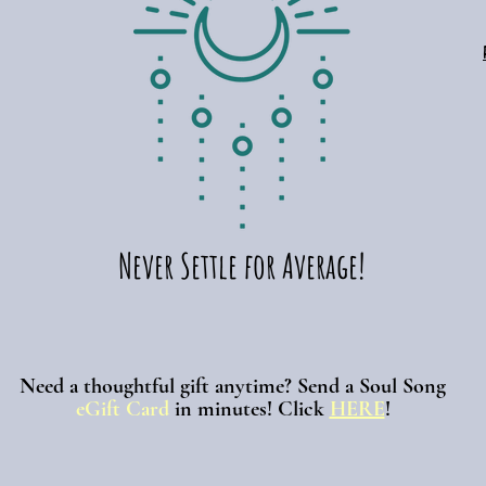
Never Settle for Average!
Need a thoughtful gift anytime? Send a Soul Song
eGift Card
in minutes!
Click
HERE
!