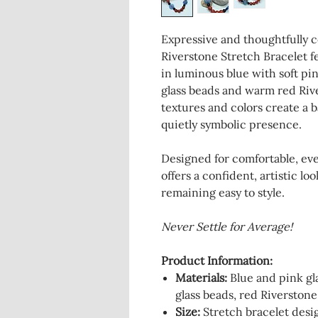
Expressive and thoughtfully 
Riverstone Stretch Bracelet fe
in luminous blue with soft pin
glass beads and warm red Riv
textures and colors create a 
quietly symbolic presence.
Designed for comfortable, eve
offers a confident, artistic lo
remaining easy to style.
Never Settle for Average!
Product Information:
Materials
:
Blue and pink gla
glass beads, red Riverstone
Size:
Stretch bracelet desig