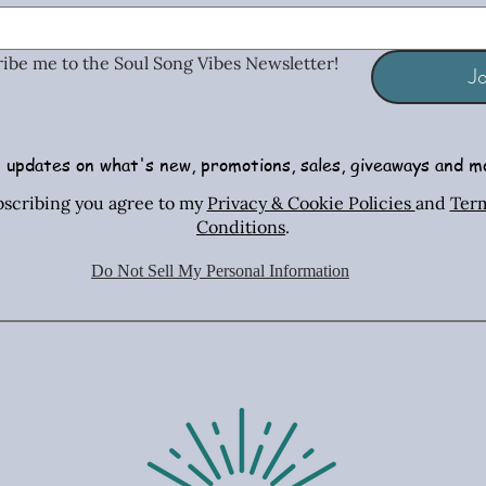
ribe me to the Soul Song Vibes Newsletter!
Jo
 updates on what's new, promotions, sales, giveaways and m
Radiant Tiger Eye Stretch Bracelet
African Turquoise Bar & Sterling
Iridescent Crystal Drop Earrings
Radiant T
Copper & 
Turquois
bscribing you agree to my
Privacy & Cookie Policies
and
Ter
Silver Necklace & Earring Set
Necklac
Conditions
.
Price
Price
$26.00
$26.00
Price
$70.00
Do Not Sell My Personal Information
Shipping Policies
Shipping Policies
Sh
Shipping Policies
Sh
Sh
Add to Cart
Add to Cart
Ad
Add to Cart
Ad
Ad