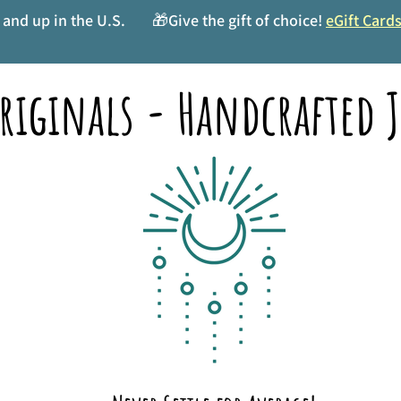
and up in the U.S.
🎁Give the gift of choice!
eGift Card
riginals - Handcrafted J