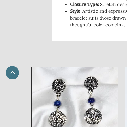
Closure Type
:
Stretch desig
Style
:
Artistic and expressiv
bracelet suits those drawn
thoughtful color combinati