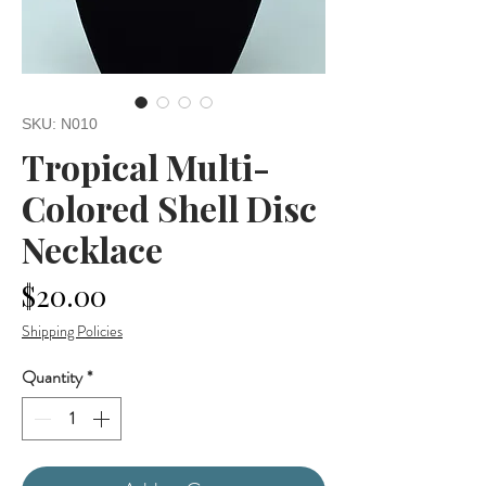
SKU: N010
Tropical Multi-
Colored Shell Disc
Necklace
Price
$20.00
Shipping Policies
Quantity
*