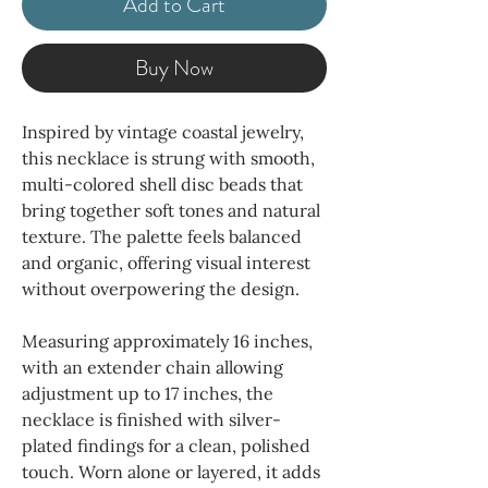
Add to Cart
Buy Now
Inspired by vintage coastal jewelry,
this necklace is strung with smooth,
multi-colored shell disc beads that
bring together soft tones and natural
texture. The palette feels balanced
and organic, offering visual interest
without overpowering the design.
Measuring approximately 16 inches,
with an extender chain allowing
adjustment up to 17 inches, the
necklace is finished with silver-
plated findings for a clean, polished
touch. Worn alone or layered, it adds