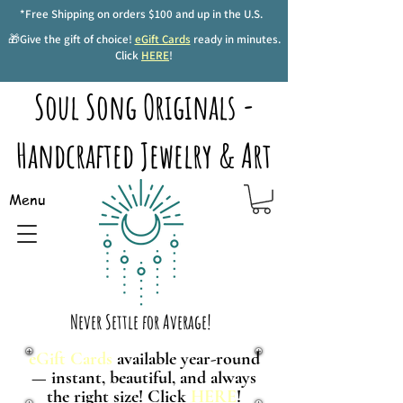
*Free Shipping on orders $100 and up in the U.S.
🎁Give the gift of choice!
eGift Cards
ready in minutes.
Click
HERE
!
Soul Song Originals -
Handcrafted Jewelry & Art
Menu
Never Settle for Average!
eGift Cards
available year-round
— instant, beautiful, and always
the right size! Click
HERE
!