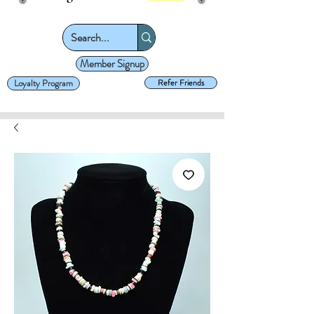
Member Signup
Loyalty Program
Refer Friends