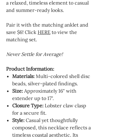
a relaxed, timeless element to casual
and summer-ready looks.
Pair it with the matching anklet and
save $6! Click
HERE
to view the
matching set.
Never Settle for Average!
Product Information:
Materials:
Multi-colored shell disc
beads, silver-plated findings.
Size:
Approximately 16" with
extender up to 17".
Closure Type:
Lobster claw clasp
for a secure fit.
Style:
Casual yet thoughtfully
composed, this necklace reflects a
timeless coastal aesthetic. Its