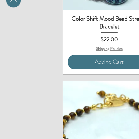
Quick View
Color Shift Mood Bead Str
Bracelet
Price
$22.00
Shipping Policies
Add to Cart