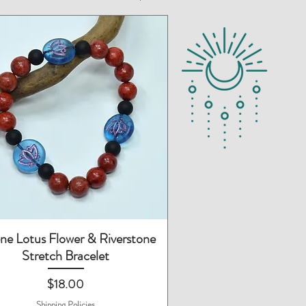
Quick View
ne Lotus Flower & Riverstone
Stretch Bracelet
Price
$18.00
Shipping Policies