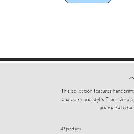
This collection features handcraf
character and style. From simple,
are made to be 
43 products