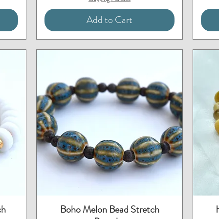
Add to Cart
Quick View
ch
Boho Melon Bead Stretch