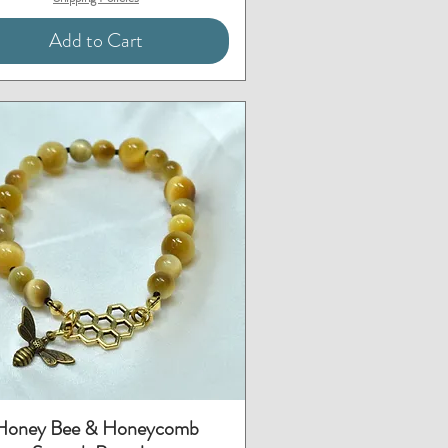
Add to Cart
Quick View
Honey Bee & Honeycomb