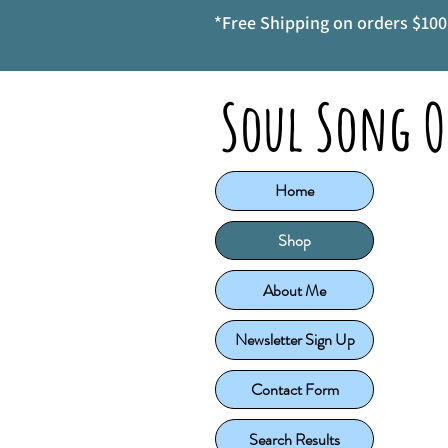
*Free Shipping on orders $100 
Soul Song O
Home
Shop
About Me
Newsletter Sign Up
Contact Form
Search Results