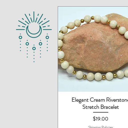
Quick View
Elegant Cream Riverston
Stretch Bracelet
Price
$19.00
Shipping Policies