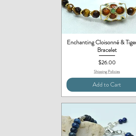
Quick View
Enchanting Cloisonné & Tige
Bracelet
Price
$26.00
Shipping Policies
Add to Cart