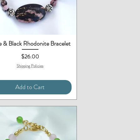
Quick View
 & Black Rhodonite Bracelet
Price
$26.00
Shipping Policies
Add to Cart