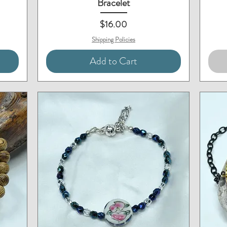
Bracelet
Price
$16.00
Shipping Policies
Add to Cart