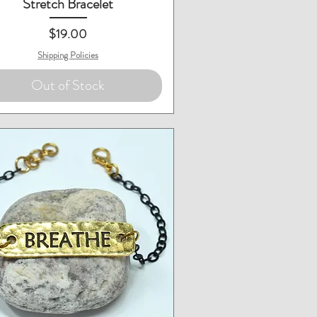
Stretch Bracelet
Price
$19.00
Shipping Policies
Out of Stock