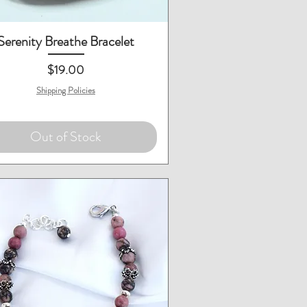
Quick View
Serenity Breathe Bracelet
Price
$19.00
Shipping Policies
Out of Stock