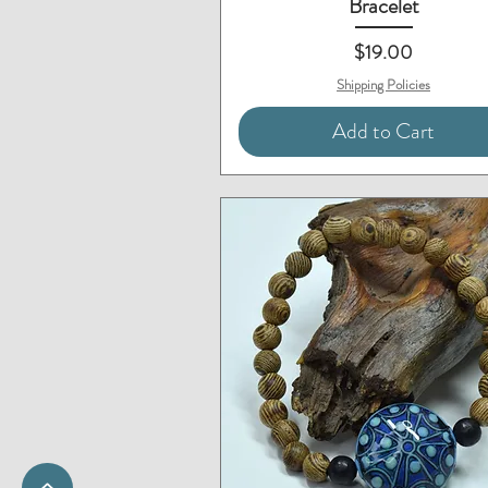
Bracelet
Price
$19.00
Shipping Policies
Add to Cart