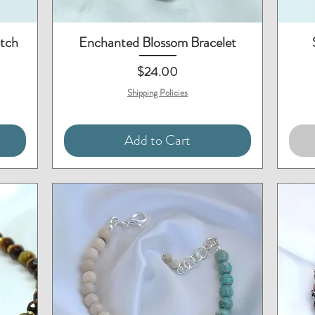
Quick View
etch
Enchanted Blossom Bracelet
Price
$24.00
Shipping Policies
Add to Cart