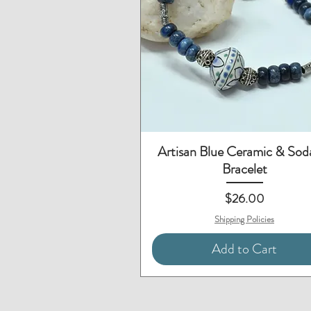
Quick View
Artisan Blue Ceramic & Soda
Bracelet
Price
$26.00
Shipping Policies
Add to Cart