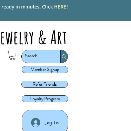
s
ready in minutes. Click
HERE
!
ewelry & Art
Member Signup
Refer Friends
Loyalty Program
Log In