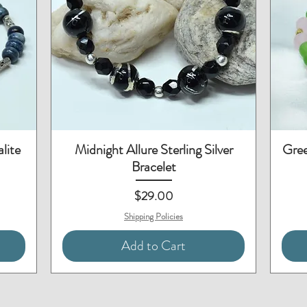
Quick View
lite
Midnight Allure Sterling Silver
Gree
Bracelet
Price
$29.00
Shipping Policies
Add to Cart