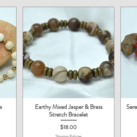
Quick View
e
Earthy Mixed Jasper & Brass
Sere
Stretch Bracelet
Price
$18.00
Shipping Policies