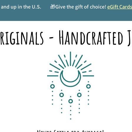
and up in the U.S.
🎁Give the gift of choice!
eGift Card
riginals - Handcrafted J