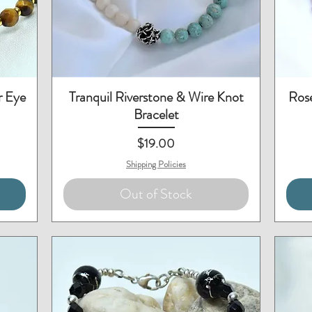
Quick View
r Eye
Tranquil Riverstone & Wire Knot
Rose
Bracelet
Price
$19.00
Shipping Policies
Out of Stock