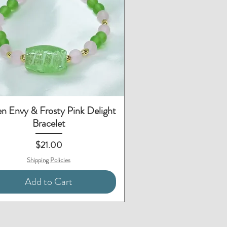
Quick View
n Envy & Frosty Pink Delight
Bracelet
Price
$21.00
Shipping Policies
Add to Cart