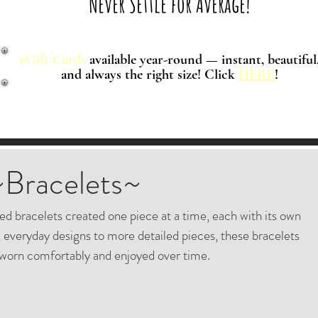
Never Settle for Average!
eGift Cards
available year-round — instant, beautiful
and always the right size! Click
HERE
!
~Bracelets~
ted bracelets created one piece at a time, each with its own
 everyday designs to more detailed pieces, these bracelets
worn comfortably and enjoyed over time.