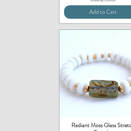
Add to Cart
Quick View
Radiant Moss Glass Stret