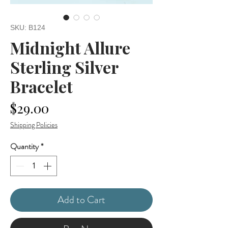
SKU: B124
Midnight Allure
Sterling Silver
Bracelet
Price
$29.00
Shipping Policies
Quantity
*
Add to Cart