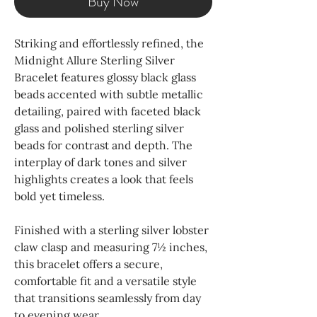
Buy Now
Striking and effortlessly refined, the
Midnight Allure Sterling Silver
Bracelet features glossy black glass
beads accented with subtle metallic
detailing, paired with faceted black
glass and polished sterling silver
beads for contrast and depth. The
interplay of dark tones and silver
highlights creates a look that feels
bold yet timeless.
Finished with a sterling silver lobster
claw clasp and measuring 7½ inches,
this bracelet offers a secure,
comfortable fit and a versatile style
that transitions seamlessly from day
to evening wear.