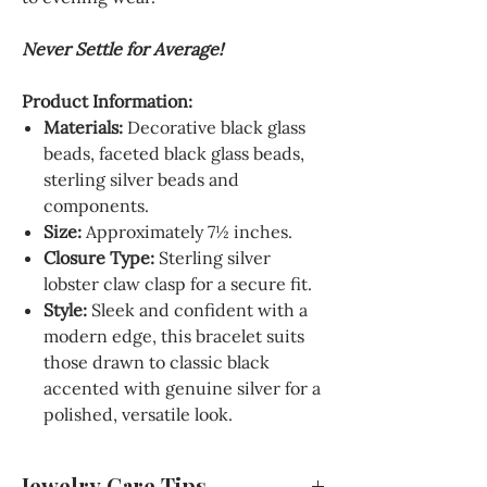
Never Settle for Average!
Product Information:
Materials
:
Decorative black glass
beads, faceted black glass beads,
sterling silver beads and
components.
Size:
Approximately 7½ inches.
Closure Type
:
Sterling silver
lobster claw clasp for a secure fit.
Style
:
Sleek and confident with a
modern edge, this bracelet suits
those drawn to classic black
accented with genuine silver for a
polished, versatile look.
Jewelry Care Tips