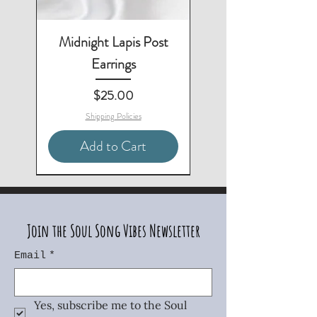
Midnight Lapis Post
Earrings
Price
$25.00
Shipping Policies
Add to Cart
3-Piece Set - Save $10
Matching Necklace & Bracelet
Matching Necklace & Earrings
Matching Bracelet & Earrings
Matching Necklace Available
Matching Earrings Available
2-Piece Set - Save $10
Two-Piece Set - Save $5
Join the Soul Song Vibes Newsletter
Email
*
Yes, subscribe me to the Soul 