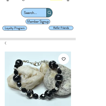
Member Signup
Loyalty Program
Refer Friends