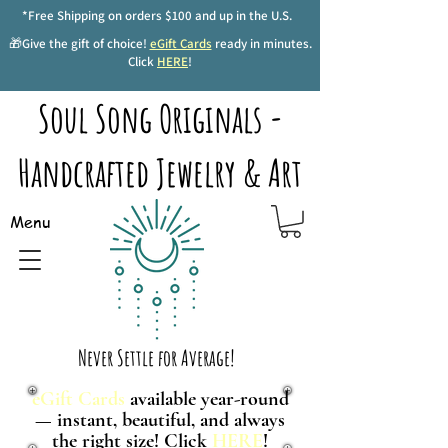
*Free Shipping on orders $100 and up in the U.S.
🎁Give the gift of choice!
eGift Cards
ready in minutes.
Click
HERE
!
Soul Song Originals -
Handcrafted Jewelry & Art
Menu
Never Settle for Average!
eGift Cards
available year-round
— instant, beautiful, and always
the right size! Click
HERE
!