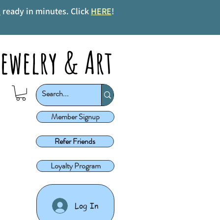
s
ready in minutes. Click
HERE
!
ewelry & Art
Member Signup
Refer Friends
Loyalty Program
Log In