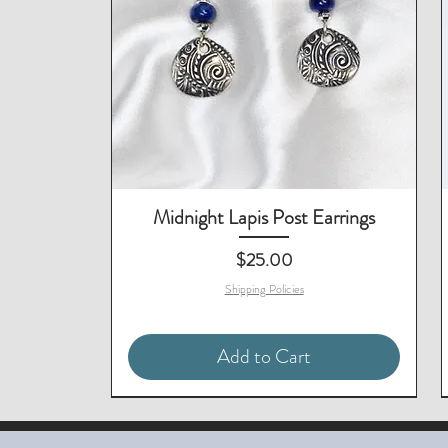
Midnight Lapis Post Earrings
Price
$25.00
Shipping Policies
Add to Cart
Matching Necklace & Bracelet
Matching Earrings Available