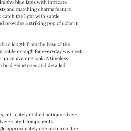
night-blue lapis with intricate
not in use. Avoid e
For your convenienc
osts and matching charms feature
household chemical
shipping, returns, 
t catch the light with subtle
affect finishes and 
d provides a striking pop of color in
available during c
recommended to we
this website. Pleas
swimming, or bathin
completing your p
h in length from the base of the
dry cloth as needed.
 versatile enough for everyday wear yet
a polishing cloth de
 up an evening look. A timeless
silver to maintain t
th bold gemstones and detailed
s, intricately etched antique silver-
ilver-plated components.
gle approximately one inch from the