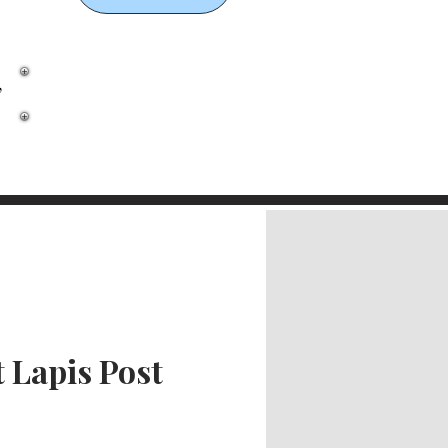
,
 Lapis Post