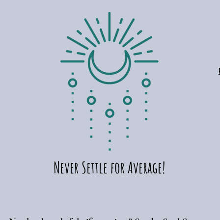
Never Settle for Average!