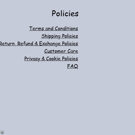
Policies
Terms and Conditions
Shipping Policies
Return, Refund & Exchange Policies
Customer Care
Privacy & Cookie Policies
FAQ