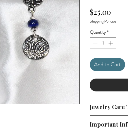
Price
$25.00
Shipping Policies
Quantity
*
Add to Cart
Jewelry Care 
To keep your jewelr
Important In
in a cool, dry plac