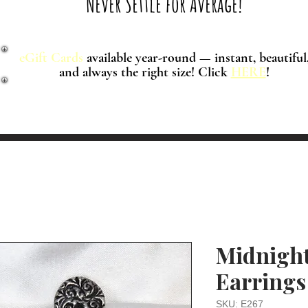
Never Settle for Average!
eGift Cards
available year-round — instant, beautiful
and always the right size! Click
HERE
!
Midnight
Earrings
SKU: E267