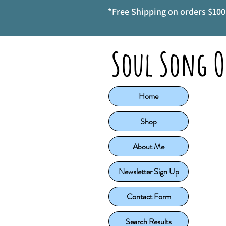
*Free Shipping on orders $100 
Soul Song O
Home
Shop
About Me
Newsletter Sign Up
Contact Form
Search Results