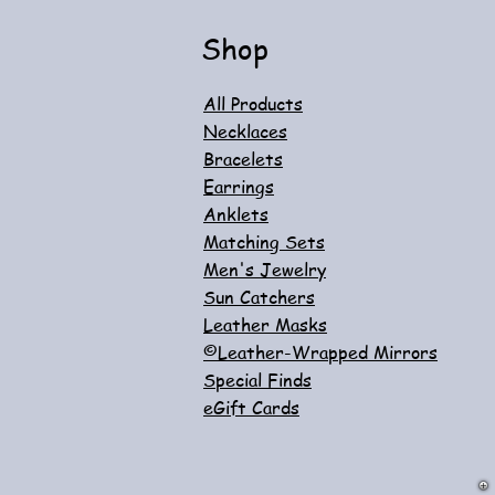
Shop
All Products
Necklaces
Bracelets
Earrings
Anklets
Matching Sets
Men's Jewelry
Sun Catchers
Leather Masks
©Leather-Wrapped Mirrors
Special Finds
eGift Cards