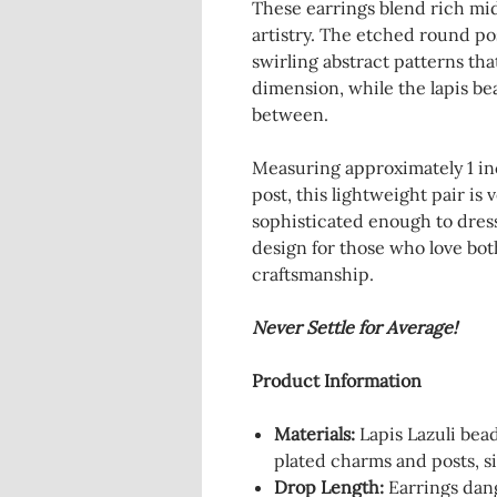
These earrings blend rich mid
artistry. The etched round p
swirling abstract patterns tha
dimension, while the lapis bea
between.
Measuring approximately 1 inc
post, this lightweight pair is
sophisticated enough to dress
design for those who love bo
craftsmanship.
Never Settle for Average!
Product Information
Materials:
Lapis Lazuli bead
plated charms and posts, s
Drop Length:
Earrings dan