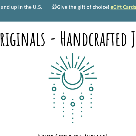
and up in the U.S.
🎁Give the gift of choice!
eGift Card
riginals - Handcrafted J