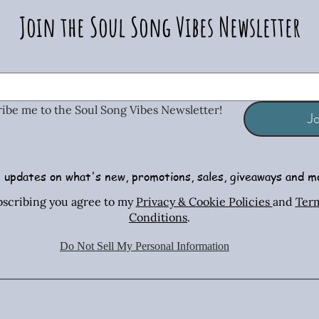
Join the Soul Song Vibes Newsletter
ribe me to the Soul Song Vibes Newsletter!
Jo
 updates on what's new, promotions, sales, giveaways and m
Radiant Tiger Eye Stretch Bracelet
African Turquoise Bar & Sterling
Iridescent Crystal Drop Earrings
Radiant T
Copper & 
Turquois
bscribing you agree to my
Privacy & Cookie Policies
and
Ter
Silver Necklace & Earring Set
Necklac
Conditions
.
Price
Price
$26.00
$26.00
Price
$70.00
Do Not Sell My Personal Information
Shipping Policies
Shipping Policies
Sh
Shipping Policies
Sh
Sh
Add to Cart
Add to Cart
Ad
Add to Cart
Ad
Ad