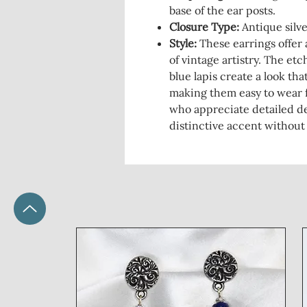
base of the ear posts.
Closure Type:
Antique silve
Style:
These earrings offer 
of vintage artistry. The et
blue lapis create a look th
making them easy to wear f
who appreciate detailed de
distinctive accent without