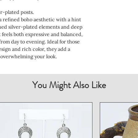
r-plated posts.
a refined boho aesthetic with a hint
ched silver-plated elements and deep
at feels both expressive and balanced,
rom day to evening. Ideal for those
sign and rich color, they add a
 overwhelming your look.
You Might Also Like