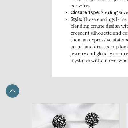
ear wires.
Closure Type:
Sterling silv
Style:
These earrings bring
blending ornate design wit
crescent silhouette and co
them an expressive stateme
casual and dressed-up look
jewelry and globally inspir
mystique without overwhel