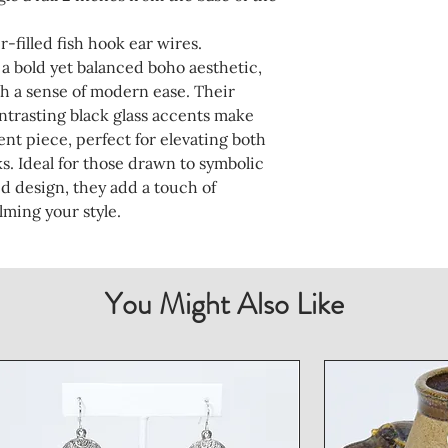
er-filled fish hook ear wires.
 a bold yet balanced boho aesthetic,
h a sense of modern ease. Their
ntrasting black glass accents make
nt piece, perfect for elevating both
s. Ideal for those drawn to symbolic
ed design, they add a touch of
ming your style.
You Might Also Like