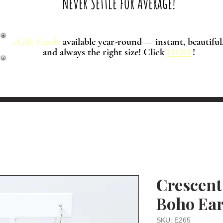
Never Settle for Average!
eGift Cards
available year-round — instant, beautiful
and always the right size! Click
HERE
!
Crescent
Boho Ear
SKU: E265