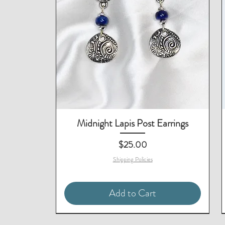
Midnight Lapis Post Earrings
Price
$25.00
Shipping Policies
Add to Cart
Matching Necklace & Bracelet
Matching Earrings Available