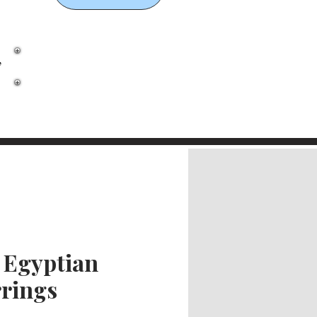
,
 Egyptian
rings