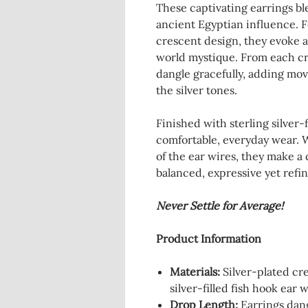
These captivating earrings bl
ancient Egyptian influence. F
crescent design, they evoke a
world mystique. From each cre
dangle gracefully, adding mov
the silver tones.
Finished with sterling silver-f
comfortable, everyday wear. W
of the ear wires, they make a
balanced, expressive yet refi
Never Settle for Average!
Product Information
Materials:
Silver-plated cre
silver-filled fish hook ear w
Drop Length:
Earrings dang