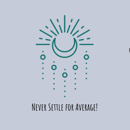
Add to Cart
Ad
Ad
Never Settle for Average!