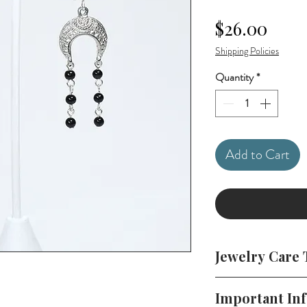
Price
$26.00
Shipping Policies
Quantity
*
Add to Cart
Jewelry Care 
To keep your jewelr
Important In
in a cool, dry plac