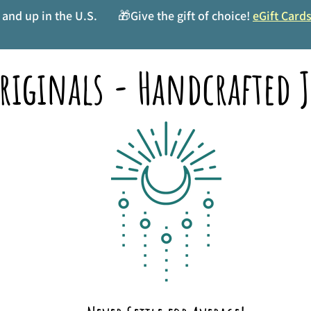
and up in the U.S.
🎁Give the gift of choice!
eGift Card
riginals - Handcrafted J