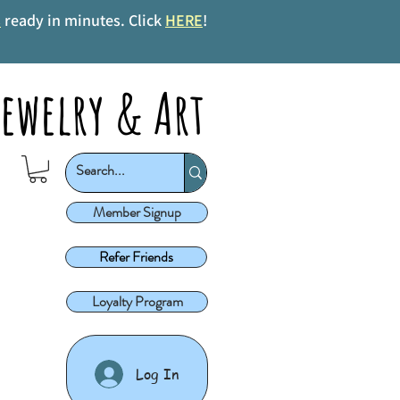
s
ready in minutes. Click
HERE
!
ewelry & Art
Member Signup
Refer Friends
Loyalty Program
Log In