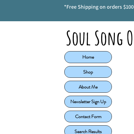
*Free Shipping on orders $100 
Soul Song O
Home
Shop
About Me
Newsletter Sign Up
Contact Form
Search Results