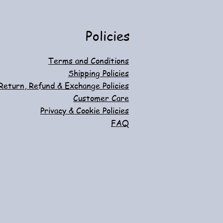
d to Cart
d to Cart
Out of Stock
Add to Cart
Policies
Terms and Conditions
Shipping Policies
Return, Refund & Exchange Policies
Customer Care
Privacy & Cookie Policies
FAQ