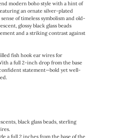
end modern boho style with a hint of
not in use. Avoid e
For your convenienc
eaturing an ornate silver-plated
household chemical
shipping, returns, 
 sense of timeless symbolism and old-
affect finishes and 
available during c
scent, glossy black glass beads
recommended to we
ement and a striking contrast against
this website. Pleas
swimming, or bathin
completing your p
dry cloth as needed.
illed fish hook ear wires for
a polishing cloth de
ith a full 2-inch drop from the base
silver to maintain t
 confident statement—bold yet well-
ned.
scents, black glass beads, sterling
ires.
le a full 2 inches from the base of the