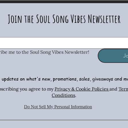
Join the Soul Song Vibes Newsletter
ribe me to the Soul Song Vibes Newsletter!
Jo
 updates on what's new, promotions, sales, giveaways and m
Radiant Tiger Eye Stretch Bracelet
African Turquoise Bar & Sterling
Iridescent Crystal Drop Earrings
Radiant T
Copper & 
Turquois
bscribing you agree to my
Privacy & Cookie Policies
and
Ter
Silver Necklace & Earring Set
Necklac
Conditions
.
Price
Price
$26.00
$26.00
Price
$70.00
Do Not Sell My Personal Information
Shipping Policies
Shipping Policies
Sh
Shipping Policies
Sh
Sh
Add to Cart
Add to Cart
Ad