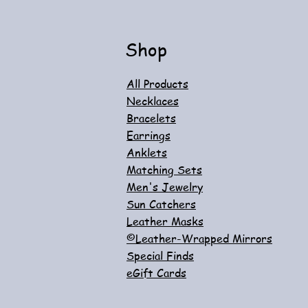
Add to Cart
Shop
All Products
Necklaces
Bracelets
Earrings
Anklets
Matching Sets
Men's Jewelry
Sun Catchers
Leather Masks
©Leather-Wrapped Mirrors
Special Finds
eGift Cards