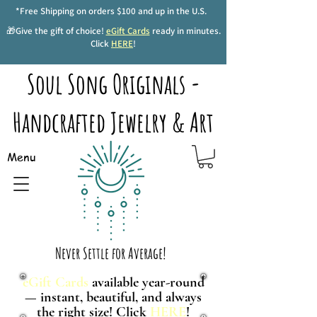
*Free Shipping on orders $100 and up in the U.S.
🎁Give the gift of choice!
eGift Cards
ready in minutes.
Click
HERE
!
Soul Song Originals -
Handcrafted Jewelry & Art
Menu
Never Settle for Average!
eGift Cards
available year-round
— instant, beautiful, and always
the right size! Click
HERE
!