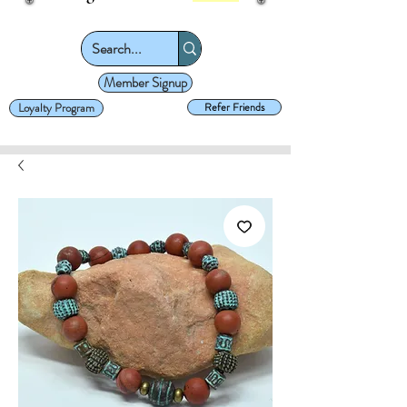
Member Signup
Loyalty Program
Refer Friends