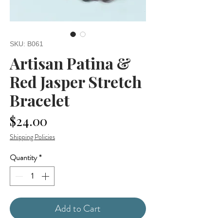
SKU: B061
Artisan Patina &
Red Jasper Stretch
Bracelet
Price
$24.00
Shipping Policies
Quantity
*
Add to Cart