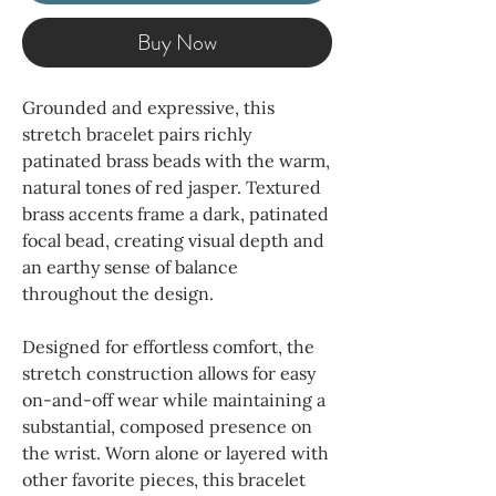
Buy Now
Grounded and expressive, this
stretch bracelet pairs richly
patinated brass beads with the warm,
natural tones of red jasper. Textured
brass accents frame a dark, patinated
focal bead, creating visual depth and
an earthy sense of balance
throughout the design.
Designed for effortless comfort, the
stretch construction allows for easy
on-and-off wear while maintaining a
substantial, composed presence on
the wrist. Worn alone or layered with
other favorite pieces, this bracelet