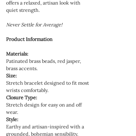
offers a relaxed, artisan look with
quiet strength.
Never Settle for Average!
Product Information
Materials:
Patinated brass beads, red jasper,
brass accents.
Size:
Stretch bracelet designed to fit most
wrists comfortably.
Closure Type:
Stretch design for easy on and off
wear.
Style:
Earthy and artisan-inspired with a
grounded, bohemian sensibility.