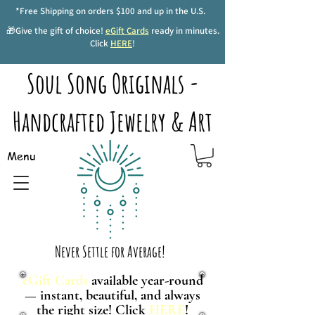
*Free Shipping on orders $100 and up in the U.S.
🎁Give the gift of choice!
eGift Cards
ready in minutes.
Click
HERE
!
Soul Song Originals -
Handcrafted Jewelry & Art
Menu
Never Settle for Average!
eGift Cards
available year-round
— instant, beautiful, and always
the right size! Click
HERE
!