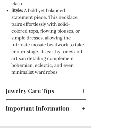
clasp.
Style:
A bold yet balanced
statement piece. This necklace
pairs effortlessly with solid-
colored tops, flowing blouses, or
simple dresses, allowing the
intricate mosaic beadwork to take
center stage. Its earthy tones and
artisan detailing complement
bohemian, eclectic, and even
minimalist wardrobes.
Jewelry Care Tips
To keep your jewelry looking its best,
Important Information
store pieces in a cool, dry place away
from direct sunlight when not in use.
For your convenience, full details
Avoid exposure to perfumes, lotions,