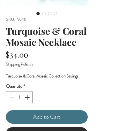
SKU: N040
Turquoise & Coral
Mosaic Necklace
Price
$34.00
Shipping Policies
Turquoise & Coral Mosaic Collection Savings
Quantity
*
Add to Cart