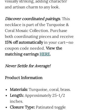
visually striking, adding character
and artisan charm to any look.
Discover coordinated pairings.
This
necklace is part of the Turquoise &
Coral Mosaic Collection. Purchase
both coordinating pieces and receive
15% off automatically
in your cart—no
coupon code needed.
View the
matching earrings
HERE
.
Never Settle for Average!
Product Information
Materials:
Turquoise, coral, brass.
Length:
Approximately 25-1/2
inches.
Closure Type:
Patinated toggle