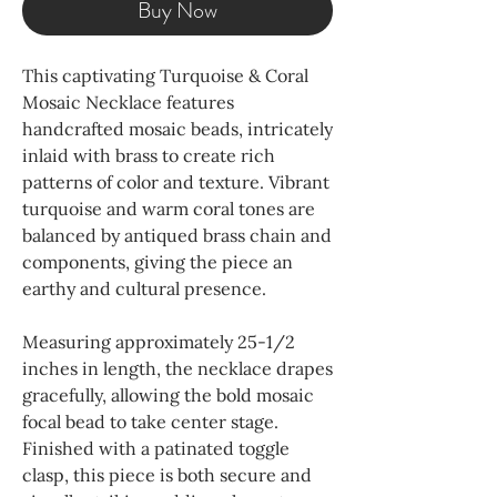
Buy Now
This captivating Turquoise & Coral
Mosaic Necklace features
handcrafted mosaic beads, intricately
inlaid with brass to create rich
patterns of color and texture. Vibrant
turquoise and warm coral tones are
balanced by antiqued brass chain and
components, giving the piece an
earthy and cultural presence.
Measuring approximately 25-1/2
inches in length, the necklace drapes
gracefully, allowing the bold mosaic
focal bead to take center stage.
Finished with a patinated toggle
clasp, this piece is both secure and